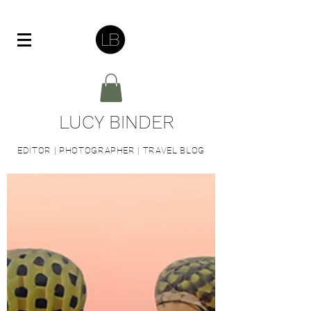
LUCY BINDER
EDITOR | PHOTOGRAPHER | TRAVEL BLOG