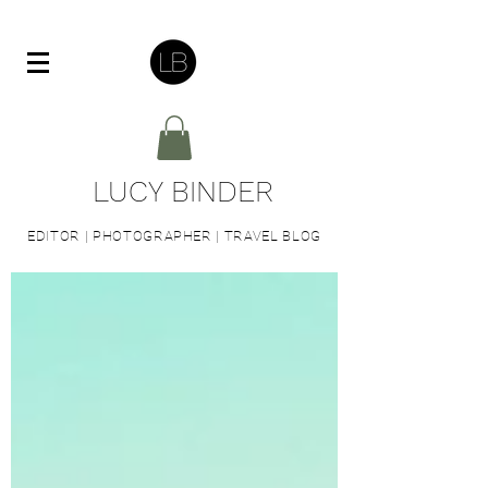
LUCY BINDER
EDITOR | PHOTOGRAPHER | TRAVEL BLOG