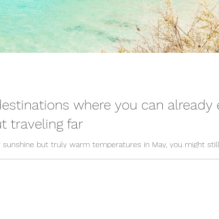
destinations where you can alread
 traveling far
for sunshine but truly warm temperatures in May, you might sti
f warm travel destinations in May that you can reach quickly – 