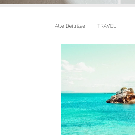
Alle Beiträge
TRAVEL