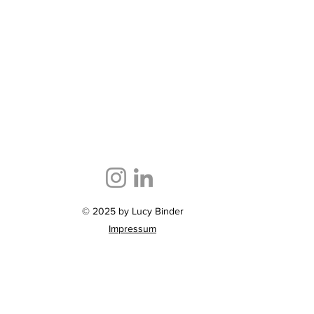
© 2025 by Lucy Binder
Impressum