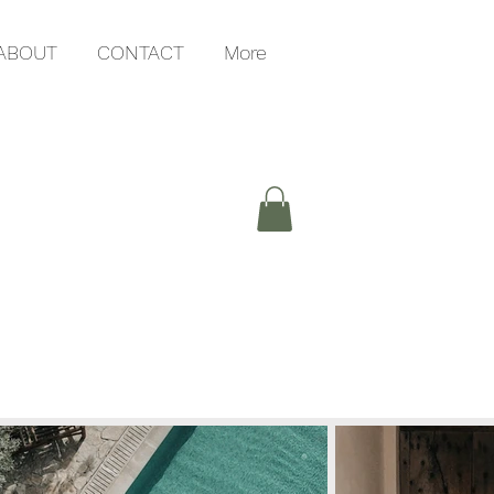
ABOUT
CONTACT
More
G