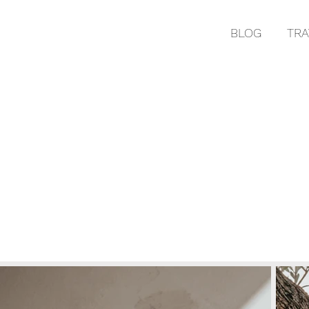
BLOG
TRA