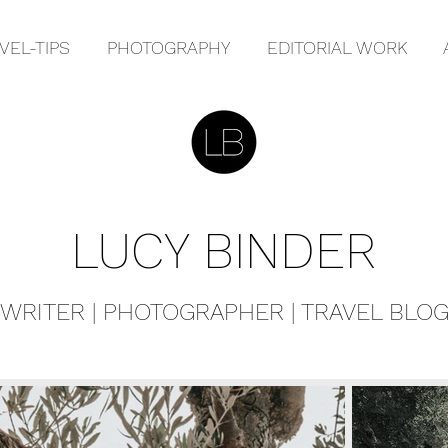
VEL-TIPS
PHOTOGRAPHY
EDITORIAL WORK
LUCY BINDER
WRITER | PHOTOGRAPHER | TRAVEL BLO