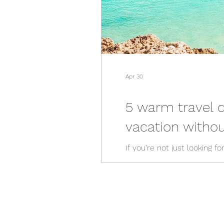
Apr 30
5 warm travel 
vacation without
If you’re not just looking 
Luckily, there are plenty o