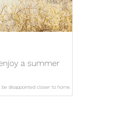
y enjoy a summer
ll be disappointed closer to home.
without a long-haul flight.