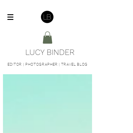
LUCY BINDER
EDITOR | PHOTOGRAPHER | TRAVEL BLOG