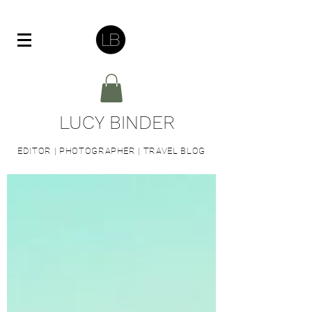
LUCY BINDER
EDITOR | PHOTOGRAPHER | TRAVEL BLOG